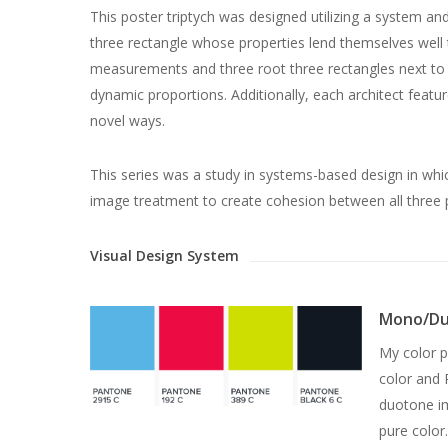
This poster triptych was designed utilizing a system 
three rectangle whose properties lend themselves well 
measurements and three root three rectangles next to o
dynamic proportions. Additionally, each architect feat
novel ways.
This series was a study in systems-based design in whic
image treatment to create cohesion between all three p
Visual Design System
Mono/Du
My color p
color and 
duotone im
pure color