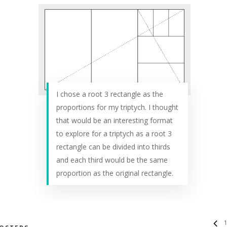
I chose a root 3 rectangle as the
proportions for my triptych. I thought
that would be an interesting format
to explore for a triptych as a root 3
rectangle can be divided into thirds
and each third would be the same
proportion as the original rectangle.