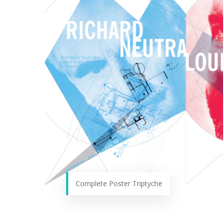
Complete Poster Triptyche