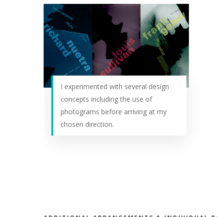
I experimented with several design
concepts including the use of
photograms before arriving at my
chosen direction.