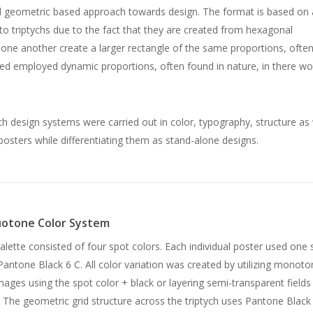
and geometric based approach towards design. The format is based on 
to triptychs due to the fact that they are created from hexagonal
ne another create a larger rectangle of the same proportions, often
ured employed dynamic proportions, often found in nature, in there wo
h design systems were carried out in color, typography, structure as 
osters while differentiating them as stand-alone designs.
otone Color System
alette consisted of four spot colors. Each individual poster used one 
Pantone Black 6 C. All color variation was created by utilizing monoto
ages using the spot color + black or layering semi-transparent fields
. The geometric grid structure across the triptych uses Pantone Black