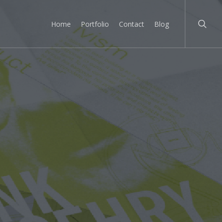
searc
Home
Portfolio
Contact
Blog