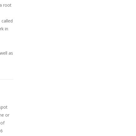
a root
 called
rk in
well as
spot
ne or
 of
 6