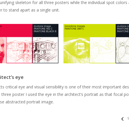
unifying skeleton for all three posters while the individual spot colors
r to stand apart as a single unit.
itect’s eye
ts critical eye and visual sensibility is one of their most important de
ll three poster I used the eye in the architect’s portrait as that focal po
se abstracted portrait image.