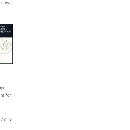
 allows
sign
int for
1
/
3