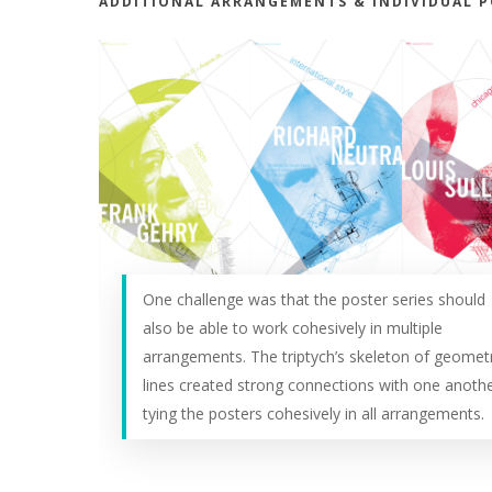
ADDITIONAL ARRANGEMENTS & INDIVIDUAL 
One challenge was that the poster series should
also be able to work cohesively in multiple
arrangements. The triptych’s skeleton of geometr
lines created strong connections with one anothe
tying the posters cohesively in all arrangements.