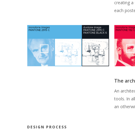
creating a 
each poste
The arch
An architec
tools. In a
an otherwi
DESIGN PROCESS