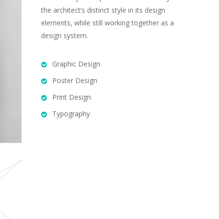
the architect’s distinct style in its design
elements, while still working together as a
design system.
Graphic Design
Poster Design
Print Design
Typography