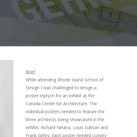
Brief
While attending Rhode Island School of
Design I was challenged to design a
poster triptych for an exhibit at the
Canada Center for Architecture. The
individual posters needed to feature the
three architects being showcased in the
exhibit; Richard Neutra, Louis Sullivan and
Frank Gehry. Each poster needed convey