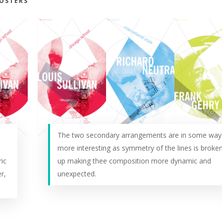
POSTERS
The two secondary arrangements are in some way
more interesting as symmetry of the lines is broke
ic
up making thee composition more dynamic and
r,
unexpected.