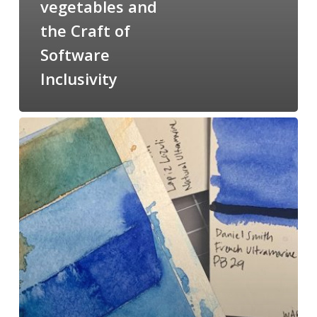
vegetables and
the Craft of
Software
Inclusivity
#100DayProject
COVID
Edition