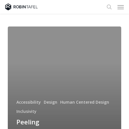
Men
Skip
to
search
main
content
Peeling
vegetables
and
the
Craft
of
Software
Inclusivity
Accessibility
Design
Human Centered Design
Inclusivity
Peeling