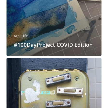
Art
Life
#100DayProject COVID Edition
Fluxus
art
or
doorbells?