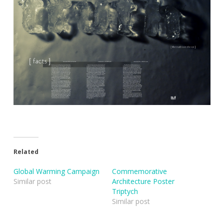
Related
Global Warming Campaign
Commemorative
Similar post
Architecture Poster
Triptych
Similar post