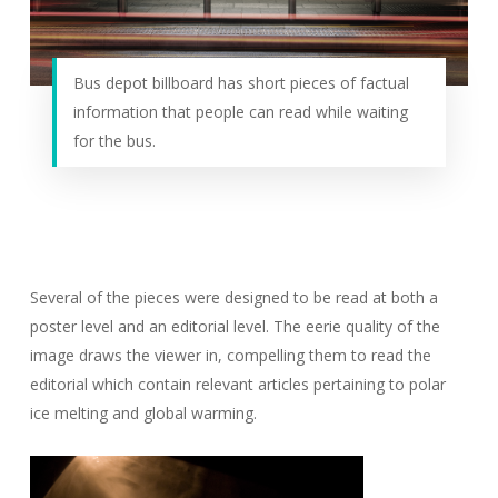
Bus depot billboard has short pieces of factual
information that people can read while waiting
for the bus.
Several of the pieces were designed to be read at both a
poster level and an editorial level. The eerie quality of the
image draws the viewer in, compelling them to read the
editorial which contain relevant articles pertaining to polar
ice melting and global warming.