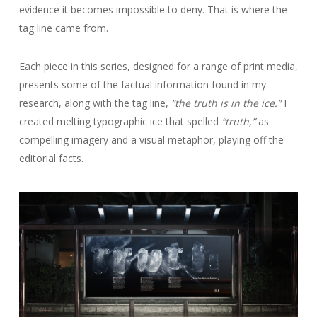
evidence it becomes impossible to deny. That is where the
tag line came from.
Each piece in this series, designed for a range of print media,
presents some of the factual information found in my
research, along with the tag line,
“the truth is in the ice.”
I
created melting typographic ice that spelled
“truth,”
as
compelling imagery and a visual metaphor, playing off the
editorial facts.