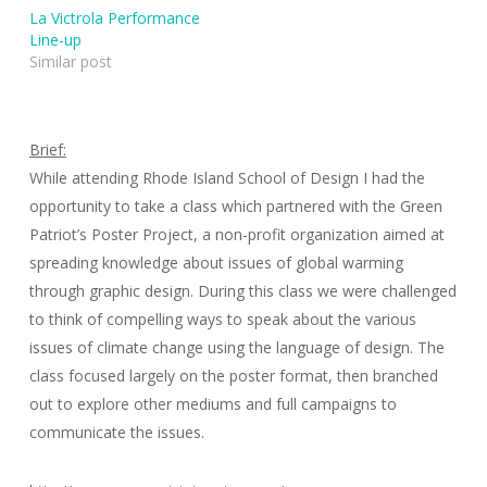
La Victrola Performance
Line-up
Similar post
Brief:
While attending Rhode Island School of Design I had the
opportunity to take a class which partnered with the Green
Patriot’s Poster Project, a non-profit organization aimed at
spreading knowledge about issues of global warming
through graphic design. During this class we were challenged
to think of compelling ways to speak about the various
issues of climate change using the language of design. The
class focused largely on the poster format, then branched
out to explore other mediums and full campaigns to
communicate the issues.