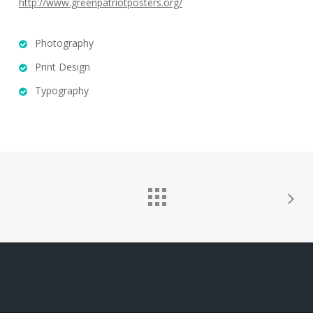
http://www.greenpatriotposters.org/
Photography
Print Design
Typography