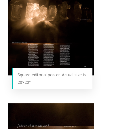
Square editorial poster. Actual size is
20×20″