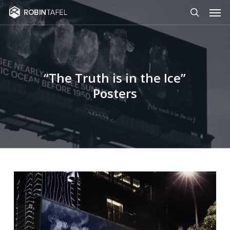
Men
Skip
to
search
main
content
“The Truth is in the Ice”
Posters