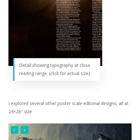
Detail showing typography at close
reading range. (click for actual size)
I explored several other poster scale editorial designs, all at
24×26″ size