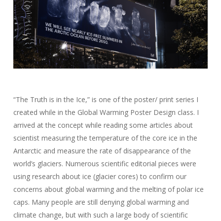
“The Truth is in the Ice,” is one of the poster/ print series I
created while in the Global Warming Poster Design class. I
arrived at the concept while reading some articles about
scientist measuring the temperature of the core ice in the
Antarctic and measure the rate of disappearance of the
world’s glaciers. Numerous scientific editorial pieces were
using research about ice (glacier cores) to confirm our
concerns about global warming and the melting of polar ice
caps. Many people are still denying global warming and
climate change, but with such a large body of scientific