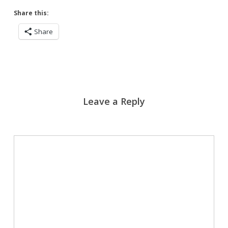
Share this:
Share
Leave a Reply