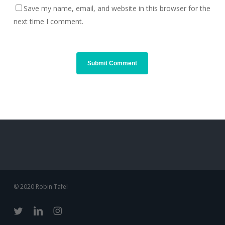
Save my name, email, and website in this browser for the
next time I comment.
© 2020 Robin Tafel
twitter
linkedin
instagram