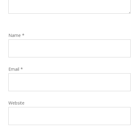
Name
*
Email
*
Website