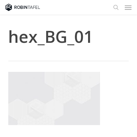
Men
Skip
to
search
main
content
hex_BG_01