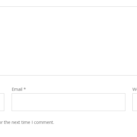
Email
*
W
or the next time I comment.