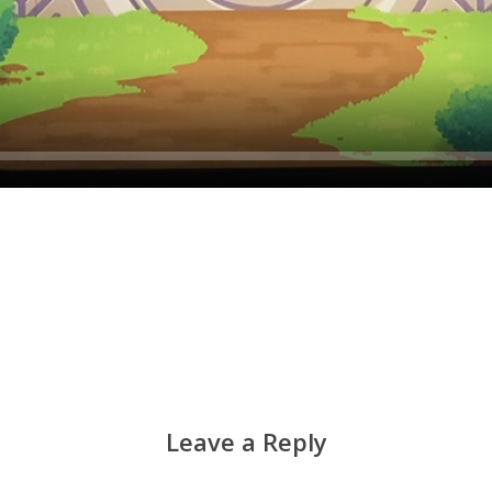
Leave a Reply