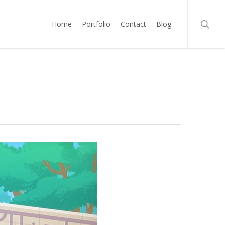
searc
Home
Portfolio
Contact
Blog