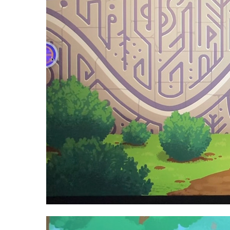
Video