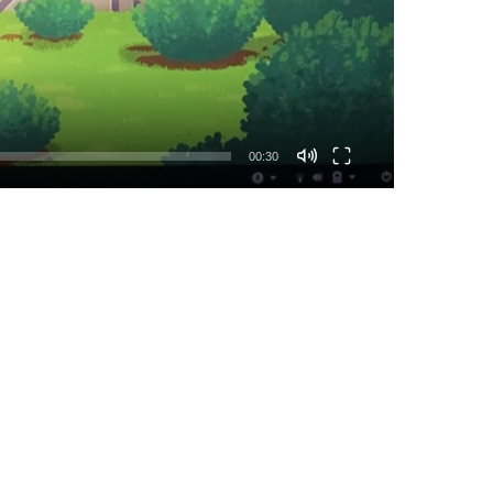
00:30