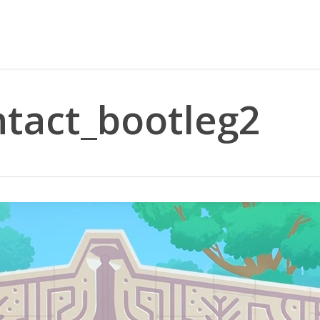
ntact_bootleg2