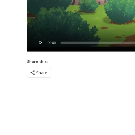
00:00
Share this:
Share