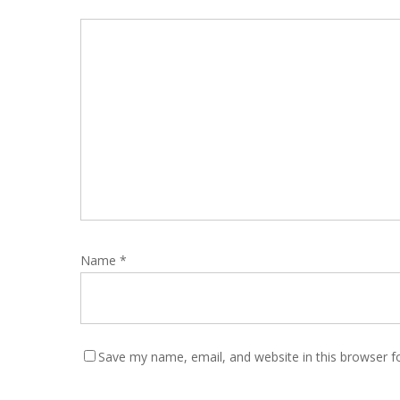
Name
*
Save my name, email, and website in this browser f