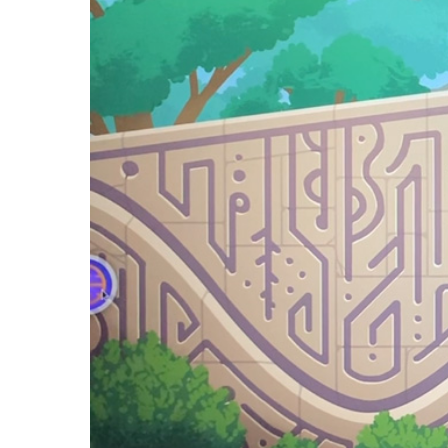
Player