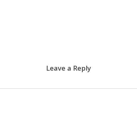
Leave a Reply