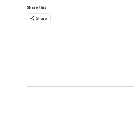
Share this:
Share