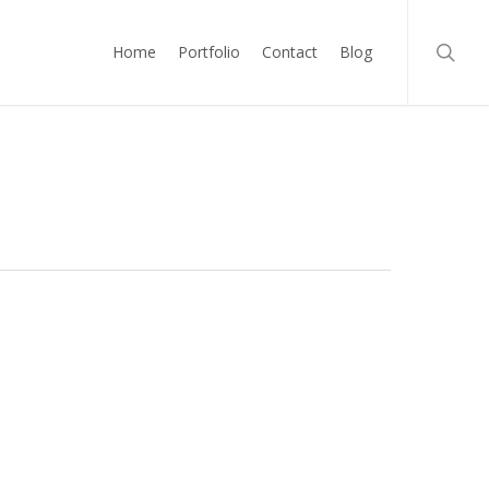
searc
Home
Portfolio
Contact
Blog