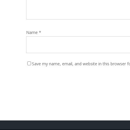
Name
*
Save my name, email, and website in this browser f