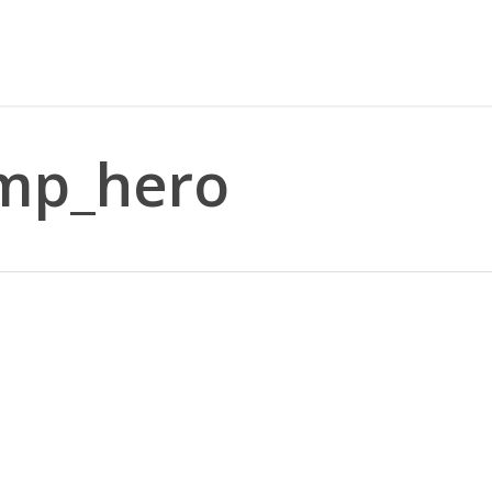
emp_hero