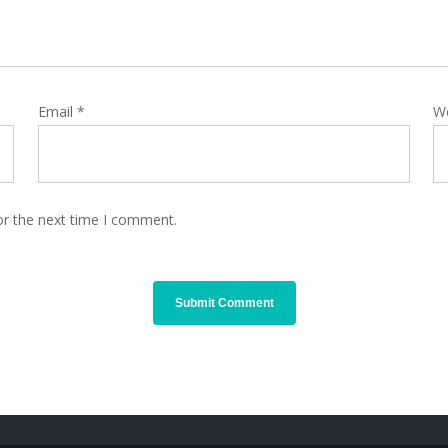
Email
*
W
or the next time I comment.