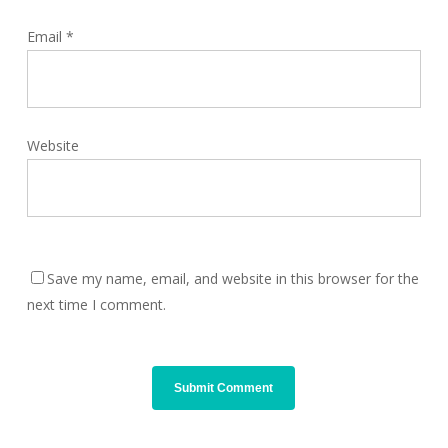
Email
*
Website
Save my name, email, and website in this browser for the
next time I comment.