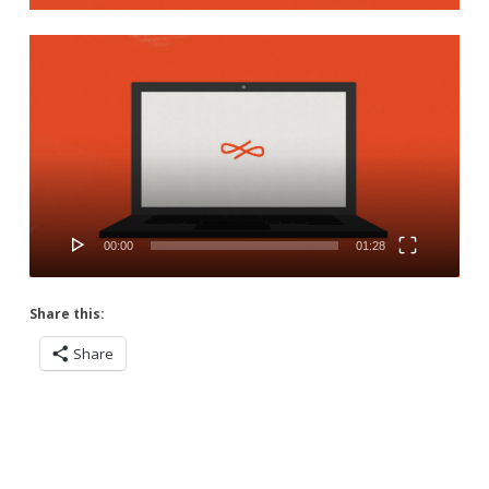
Video
Player
00:00
01:28
Share this:
Share