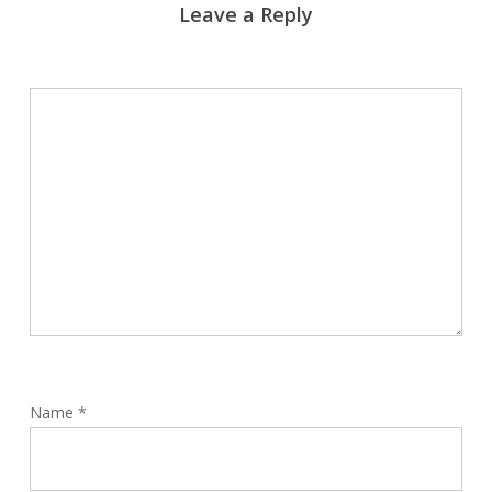
Leave a Reply
Name
*