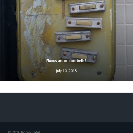
Fluxus art or doorbells?
July 10, 2015
© 2020 Robin Tafel