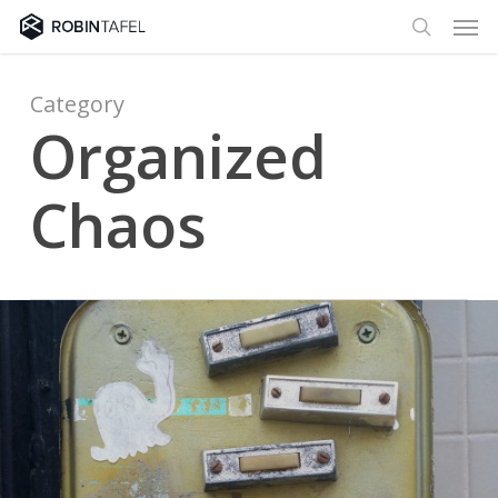
Men
Skip
to
search
main
content
Category
Organized
Chaos