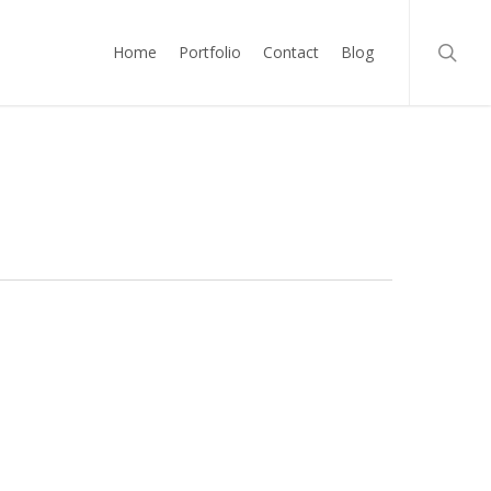
searc
Home
Portfolio
Contact
Blog