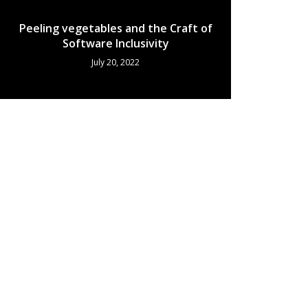
Peeling vegetables and the Craft of
Software Inclusivity
July 20, 2022