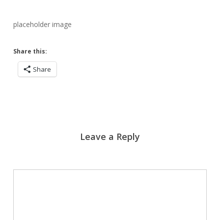
placeholder image
Share this:
Share
Leave a Reply