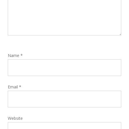
Name
*
Email
*
Website