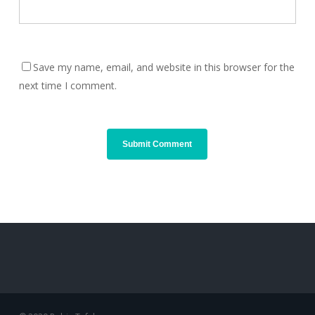
Save my name, email, and website in this browser for the
next time I comment.