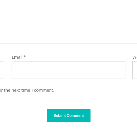
Email
*
W
or the next time I comment.