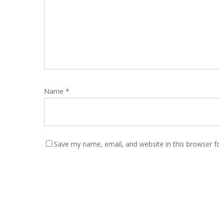
Name
*
Save my name, email, and website in this browser f