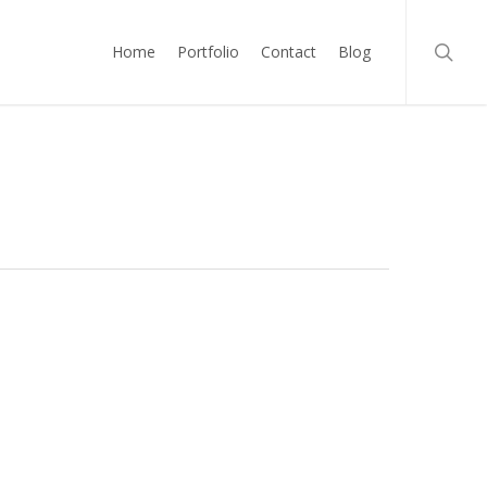
searc
Home
Portfolio
Contact
Blog