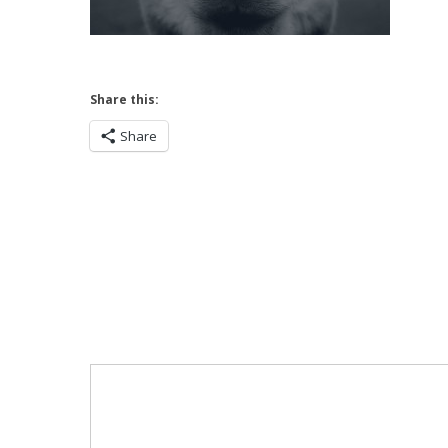
Share this:
Share