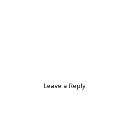
Leave a Reply