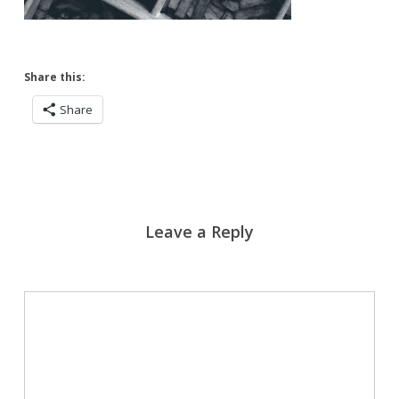
Share this:
Share
Leave a Reply