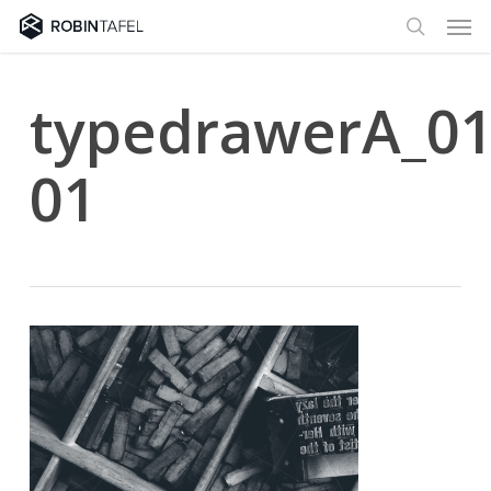
Men
Skip
to
search
main
content
typedrawerA_01
01