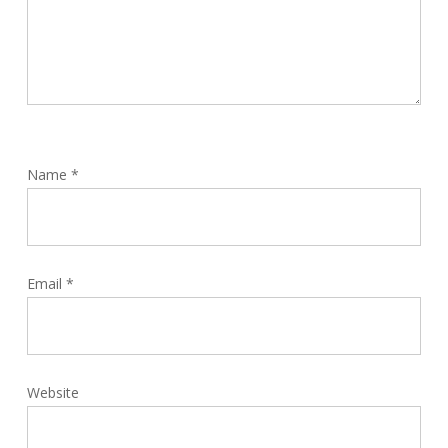
Name
*
Email
*
Website