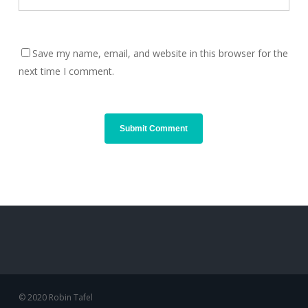
Save my name, email, and website in this browser for the
next time I comment.
© 2020 Robin Tafel