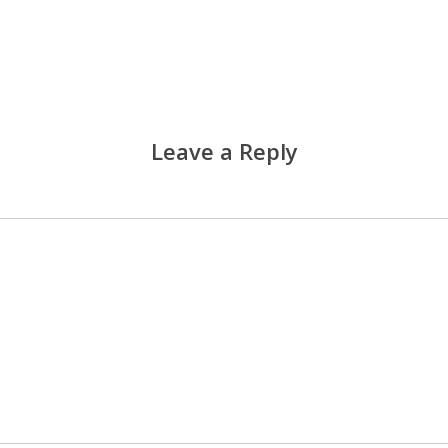
Leave a Reply