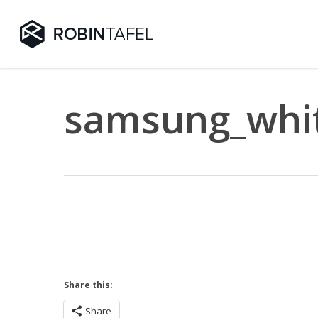
Skip
to
main
content
samsung_whit
Share this:
Share