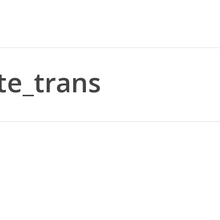
e_trans