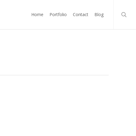
searc
Home
Portfolio
Contact
Blog