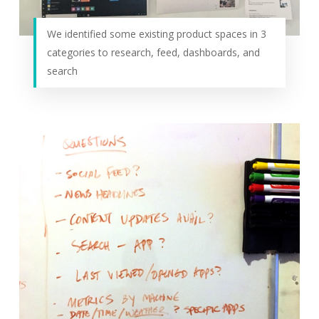
We identified some existing product spaces in 3
categories to research, feed, dashboards, and
search