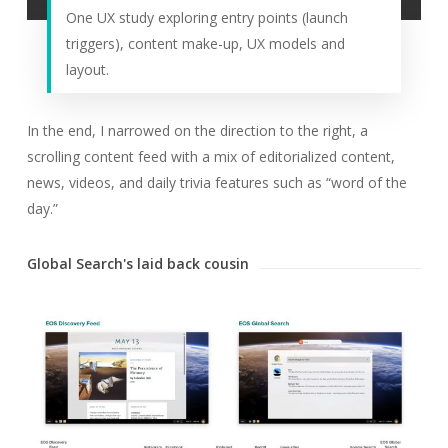
One UX study exploring entry points (launch
triggers), content make-up, UX models and
layout.
In the end, I narrowed on the direction to the right, a
scrolling content feed with a mix of editorialized content,
news, videos, and daily trivia features such as “word of the
day.”
Global Search's laid back cousin