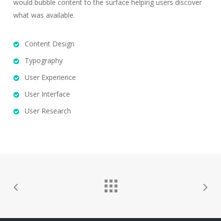
would bubble content to the surface helping users discover
what was available.
Content Design
Typography
User Experience
User Interface
User Research