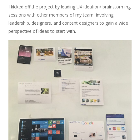
I kicked off the project by leading UX ideation/ brainstorming
sessions with other members of my team, involving
leadership, designers, and content designers to gain a wide
perspective of ideas to start with.