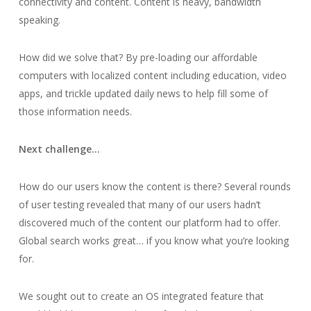
connectivity and content. Content is heavy, bandwidth
speaking.
How did we solve that? By pre-loading our affordable
computers with localized content including education, video
apps, and trickle updated daily news to help fill
some
of
those information needs.
Next challenge…
How do our users
know
the content is there? Several rounds
of user testing revealed that many of our users hadn’t
discovered much of the content our platform had to offer.
Global search works great… if you know what you’re looking
for.
We sought out to create an OS integrated feature that