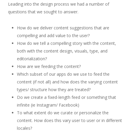
Leading into the design process we had a number of
questions that we sought to answer.
How do we deliver content suggestions that are
compelling and add value to the user?
How do we tell a compelling story with the content,
both with the content design, visuals, type, and
editorialization?
How are we feeding the content?
Which subset of our apps do we use to feed the
content (if not all) and how does the varying content
types/ structure how they are treated?
Do we create a fixed-length feed or something that
infinite (ie Instagram/ Facebook)
To what extent do we curate or personalize the
content. How does this vary user to user or in different
locales?