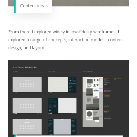
Content ideas
From there I explored widely in low-fidelity wireframes. I
explored a range of concepts; interaction models, content
design, and layout.