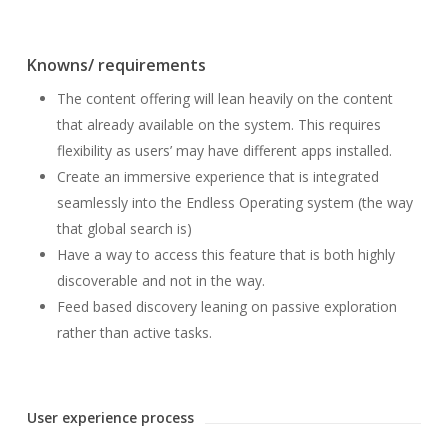
Knowns/ requirements
The content offering will lean heavily on the content
that already available on the system. This requires
flexibility as users’ may have different apps installed.
Create an immersive experience that is integrated
seamlessly into the Endless Operating system (the way
that global search is)
Have a way to access this feature that is both highly
discoverable and not in the way.
Feed based discovery leaning on passive exploration
rather than active tasks.
User experience process