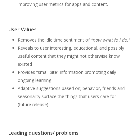
improving user metrics for apps and content.
User Values
Removes the idle time sentiment of
“now what fo I do.”
Reveals to user interesting, educational, and possibly
useful content that they might not otherwise know
existed
Provides “small bite” information promoting daily
ongoing learning
Adaptive suggestions based on; behavior, friends and
seasonality surface the things that users care for
(future release)
Leading questions/ problems