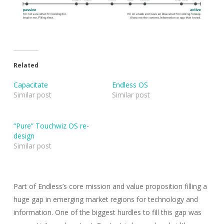
Related
Capacitate
Endless OS
Similar post
Similar post
“Pure” Touchwiz OS re-
design
Similar post
Part of Endless’s core mission and value proposition filling a
huge gap in emerging market regions for technology and
information. One of the biggest hurdles to fill this gap was