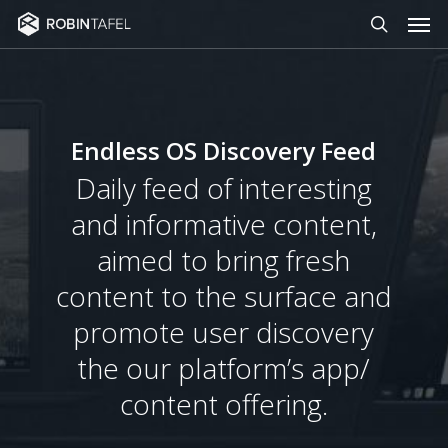
Men
Skip
to
search
main
content
Endless OS Discovery Feed
Daily feed of interesting
and informative content,
aimed to bring fresh
content to the surface and
promote user discovery
the our platform’s app/
content offering.