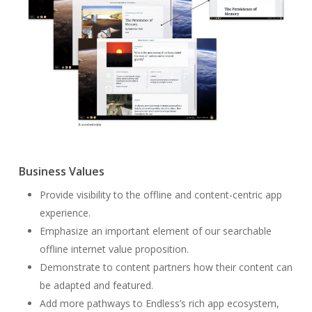
Business Values
Provide visibility to the offline and content-centric app
experience.
Emphasize an important element of our searchable
offline internet value proposition.
Demonstrate to content partners how their content can
be adapted and featured.
Add more pathways to Endless’s rich app ecosystem,