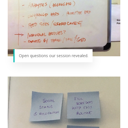
Open questions our session revealed.