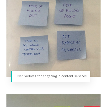
User motives for engaging in content services