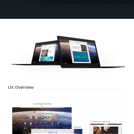
UX Overview