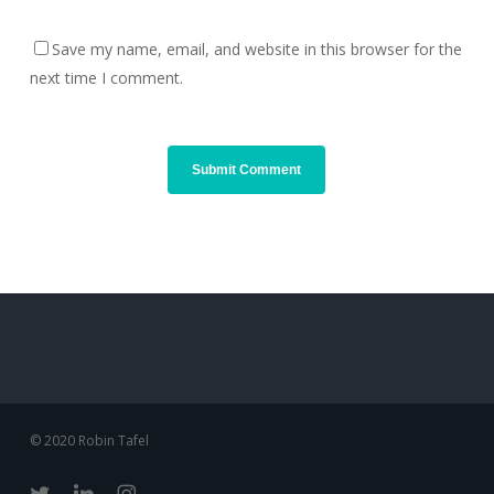
Save my name, email, and website in this browser for the
next time I comment.
© 2020 Robin Tafel
twitter
linkedin
instagram