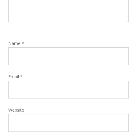
Name
*
Email
*
Website