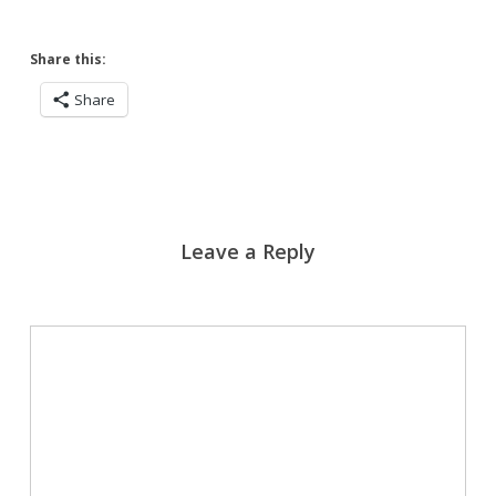
Share this:
Share
Leave a Reply