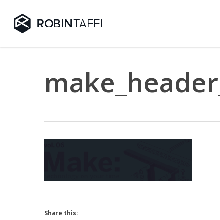
Skip
to
main
content
make_header
Share this: