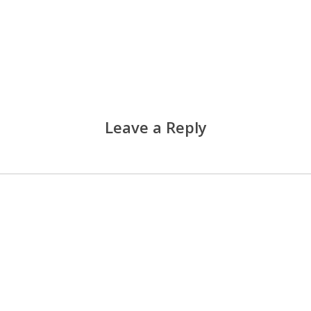
Leave a Reply