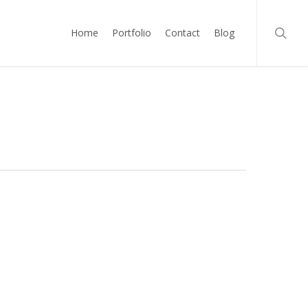
searc
Home
Portfolio
Contact
Blog