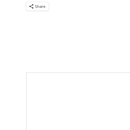
Share