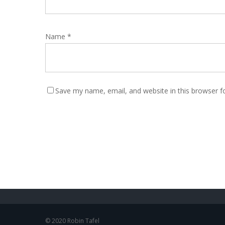
Name
*
Save my name, email, and website in this browser f
© 2020 Robin Tafel