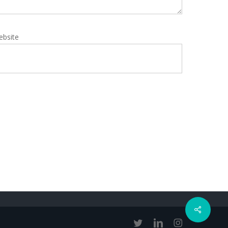
ebsite
Share
twitter
linkedin
instagram