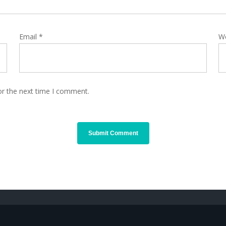
Email
*
W
or the next time I comment.