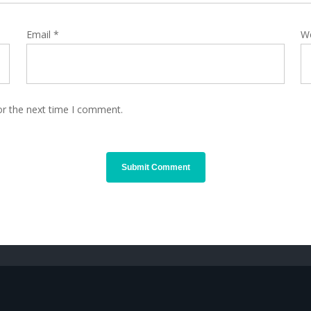
Email
*
W
or the next time I comment.