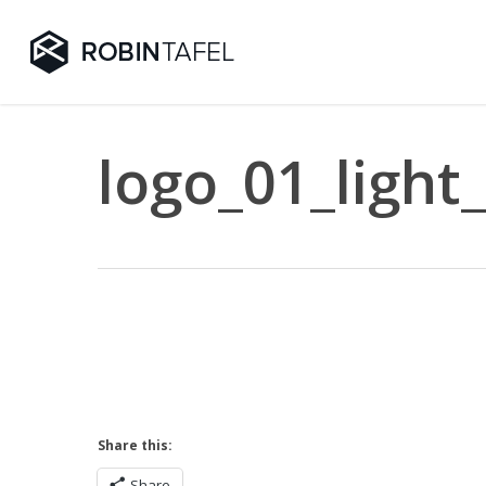
Skip
to
main
content
logo_01_light
Share this:
Share