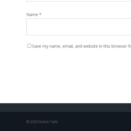
Name
*
Save my name, email, and website in this browser f
© 2020 Robin Tafel