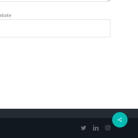
ebsite
Share
twitter
linkedin
instagram