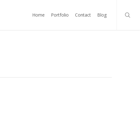
searc
Home
Portfolio
Contact
Blog