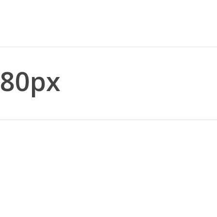
_80px