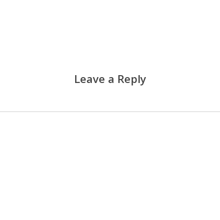
Leave a Reply