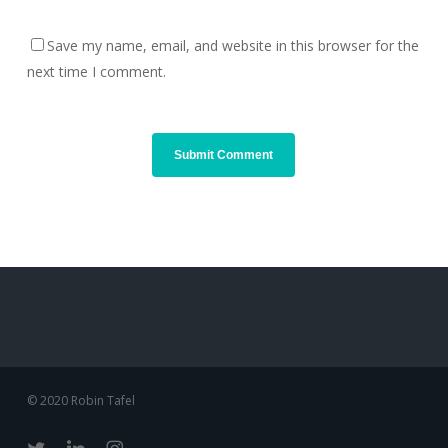
Save my name, email, and website in this browser for the
next time I comment.
© 2020 Robin Tafel
twitter
linkedin
instagram