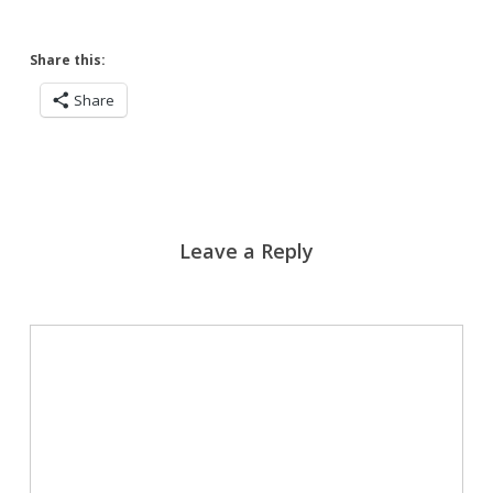
Share this:
Share
Leave a Reply