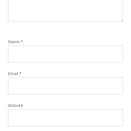
Name
*
Email
*
Website