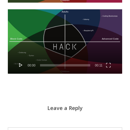
Video
Player
00:00
00:11
Leave a Reply