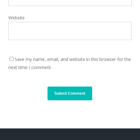
Website
Save my name, email, and website in this browser for the
next time I comment.