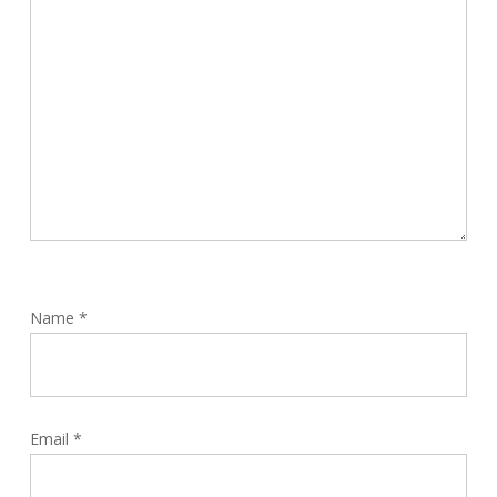
Name
*
Email
*