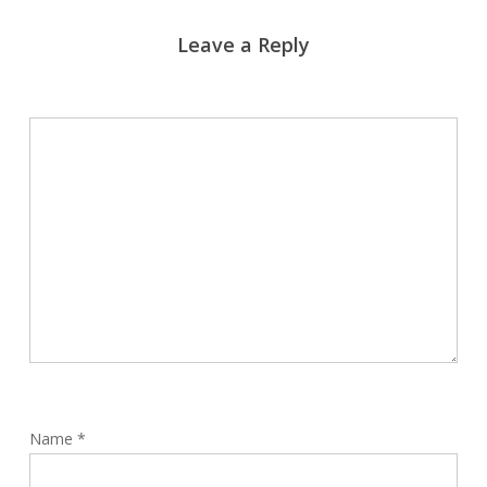
Leave a Reply
Name
*