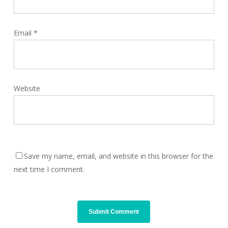
Email
*
Website
Save my name, email, and website in this browser for the
next time I comment.