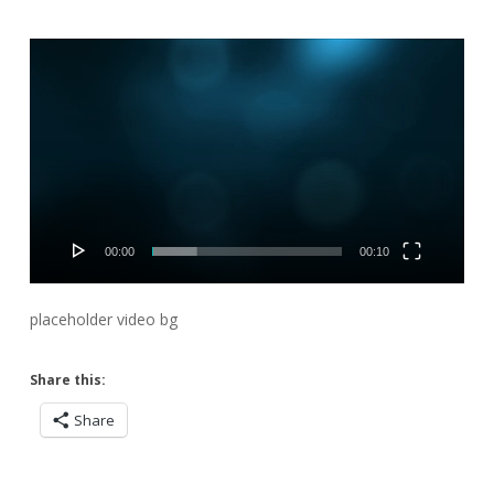
Video
Player
00:00
00:10
placeholder video bg
Share this:
Share