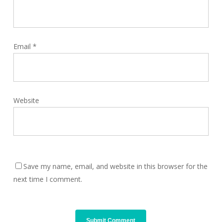
Email
*
Website
Save my name, email, and website in this browser for the
next time I comment.