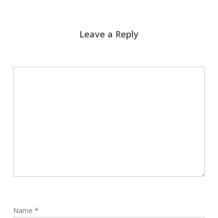
Leave a Reply
Name
*