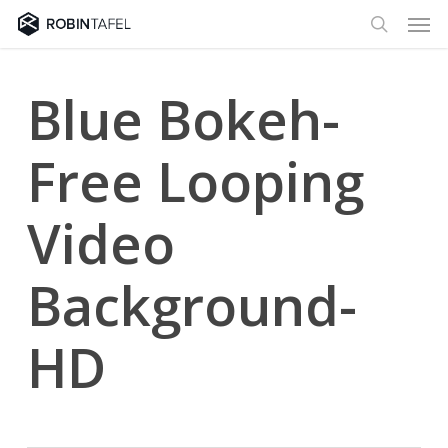
Men
Skip
to
search
main
content
Blue Bokeh-
Free Looping
Video
Background-
HD