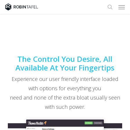
Men
Skip
to
search
main
content
The Control You Desire, All
Available At Your Fingertips
Experience our user friendly interface loaded
with options for everything you
need and none of the extra bloat usually seen
with such power.