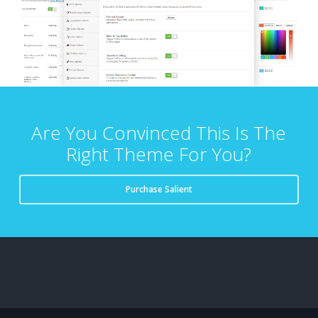
Are You Convinced This Is The
Right Theme For You?
Purchase Salient