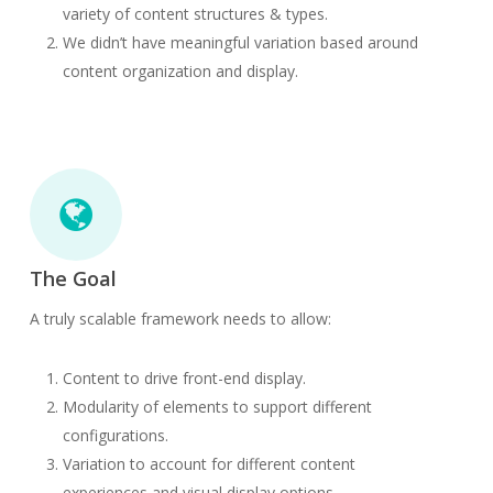
variety of content structures & types.
We didn’t have meaningful variation based around
content organization and display.
The Goal
A truly scalable framework needs to allow:
Content to drive front-end display.
Modularity of elements to support different
configurations.
Variation to account for different content
experiences and visual display options.