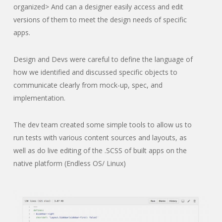
organized> And can a designer easily access and edit
versions of them to meet the design needs of specific
apps.
Design and Devs were careful to define the language of
how we identified and discussed specific objects to
communicate clearly from mock-up, spec, and
implementation.
The dev team created some simple tools to allow us to
run tests with various content sources and layouts, as
well as do live editing of the .SCSS of built apps on the
native platform (Endless OS/ Linux)