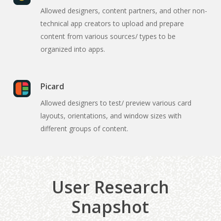
Allowed designers, content partners, and other non-
technical app creators to upload and prepare
content from various sources/ types to be
organized into apps.
Picard
Allowed designers to test/ preview various card
layouts, orientations, and window sizes with
different groups of content.
User Research
Snapshot