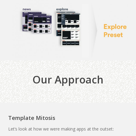
Our Approach
Template Mitosis
Let’s look at how we were making apps at the outset
: