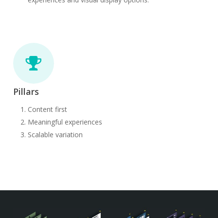
Pillars
Content first
Meaningful experiences
Scalable variation