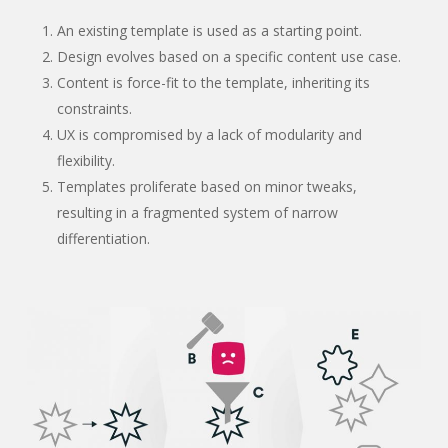
An existing template is used as a starting point.
Design evolves based on a specific content use case.
Content is force-fit to the template, inheriting its
constraints.
UX is compromised by a lack of modularity and
flexibility.
Templates proliferate based on minor tweaks,
resulting in a fragmented system of narrow
differentiation.