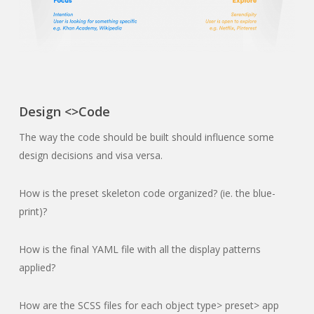
Design <>Code
The way the code should be built should influence some
design decisions and visa versa.
How is the preset skeleton code organized? (ie. the blue-
print)?
How is the final YAML file with all the display patterns
applied?
How are the SCSS files for each object type> preset> app