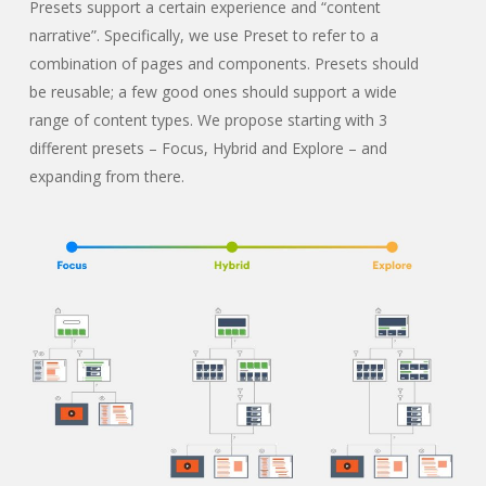
Presets support a certain experience and “content
narrative”. Specifically, we use Preset to refer to a
combination of pages and components. Presets should
be reusable; a few good ones should support a wide
range of content types. We propose starting with 3
different presets – Focus, Hybrid and Explore – and
expanding from there.