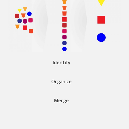
Identify
Organize
Merge