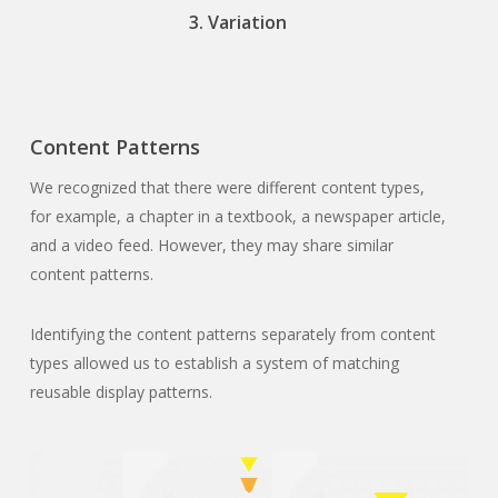
3. Variation
Content Patterns
We recognized that there were different content types,
for example, a chapter in a textbook, a newspaper article,
and a video feed. However, they may share similar
content patterns.
Identifying the content patterns separately from content
types allowed us to establish a system of matching
reusable display patterns.