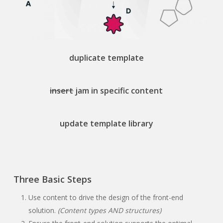
duplicate template
insert
jam in specific content
update template library
Three Basic Steps
Use content to drive the design of the front-end
solution.
(Content types AND structures)