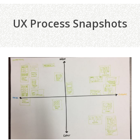
UX Process Snapshots