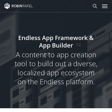
Men
Skip
to
search
main
content
Endless App Framework &
App Builder
A content to app creation
tool to build out a diverse,
localized app ecosystem
on the Endless platform.