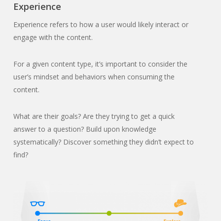
Experience
Experience refers to how a user would likely interact or
engage with the content.
For a given content type, it’s important to consider the
user’s mindset and behaviors when consuming the
content.
What are their goals? Are they trying to get a quick
answer to a question? Build upon knowledge
systematically? Discover something they didn’t expect to
find?