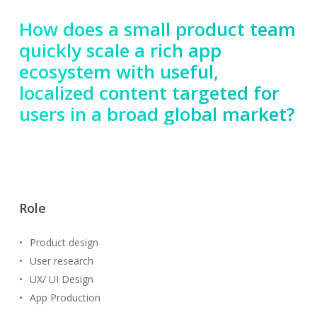
How does a small product team
quickly scale a rich app
ecosystem with useful,
localized content targeted for
users in a broad global market?
Role
Product design
User research
UX/ UI Design
App Production