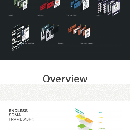
Overview