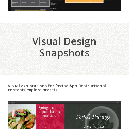
Visual Design
Snapshots
Visual explorations for Recipe App (instructional
content/ explore preset)