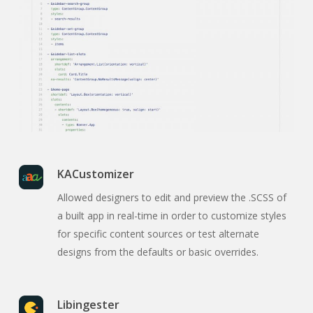
KACustomizer
Allowed designers to edit and preview the .SCSS of
a built app in real-time in order to customize styles
for specific content sources or test alternate
designs from the defaults or basic overrides.
Libingester