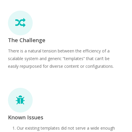
The Challenge
There is a natural tension between the efficiency of a
scalable system and generic “templates” that can’t be
easily repurposed for diverse content or configurations.
Known Issues
Our existing templates did not serve a wide enough