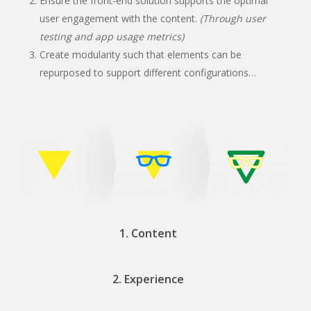
Ensure the front-end solution supports the optimal
user engagement with the content.
(Through user
testing and app usage metrics)
Create modularity such that elements can be
repurposed to support different configurations…
1. Content
2. Experience