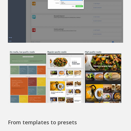
From templates to presets